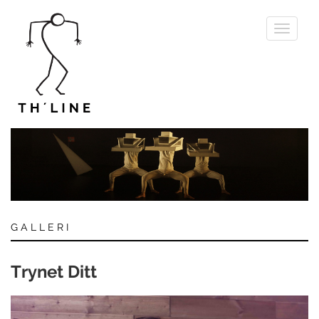
Toggle
navigati
GALLERI
Trynet Ditt