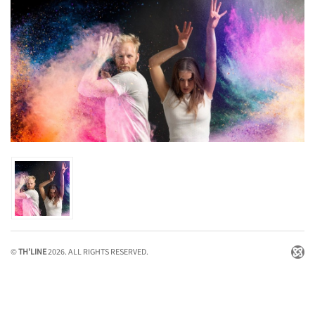
©
TH'LINE
2026. ALL RIGHTS RESERVED.