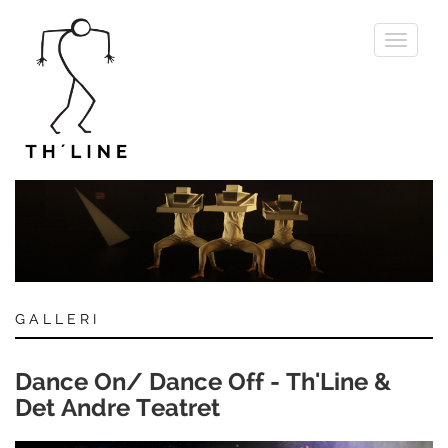
Toggle
navigati
GALLERI
Dance On/ Dance Off - Th'Line &
Det Andre Teatret